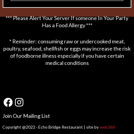
*** Please Alert Your Server If someone In Your Party
Has a Food Allergy ***
* Reminder: consuming raw or undercooked meat,
poultry, seafood, shellfish or eggs may increase the risk
of foodborne illness especially if you have certain
medical conditions
Join Our Mailing List
Copyright @2022 · Echo Bridge Restaurant | site by
web360