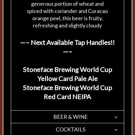
generous portion of wheat and
spiced with coriander and Curacao
orange peel, this beer is fruity,
refreshing and slightly cloudy
—– Next Available Tap Handles!!
—–
Stoneface Brewing World Cup
Yellow Card Pale Ale
Stoneface Brewing World Cup
Red Card NEIPA
BEER & WINE
COCKTAILS