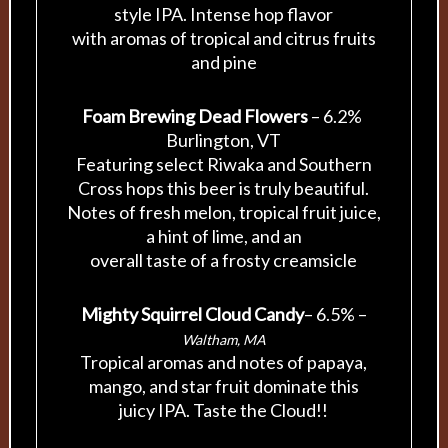
style IPA. Intense hop flavor
with aromas of tropical and citrus fruits
and pine
Foam Brewing Dead Flowers
– 6.2%
Burlington, VT
Featuring select Riwaka and Southern
Cross hops this beer is truly beautiful.
Notes of fresh melon, tropical fruit juice,
a hint of lime, and an
overall taste of a frosty creamsicle
Mighty Squirrel Cloud Candy
– 6.5% –
Waltham, MA
Tropical aromas and notes of papaya,
mango, and star fruit dominate this
juicy IPA. Taste the Cloud!!