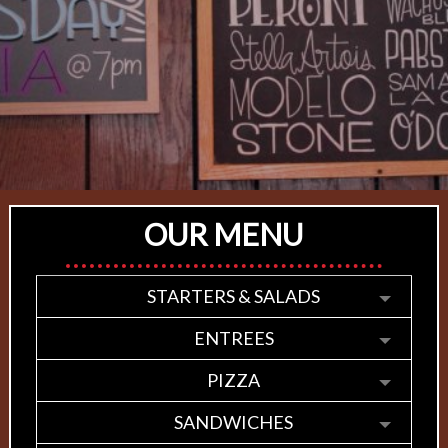
OUR MENU
STARTERS & SALADS
ENTREES
PIZZA
SANDWICHES