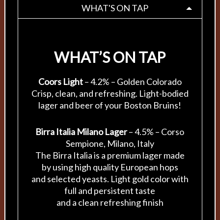
WHAT'S ON TAP
WHAT’S ON TAP
Coors Light
– 4.2% – Golden Colorado
Crisp, clean, and refreshing. Light-bodied
lager and beer of your Boston Bruins!
Birra Italia Milano Lager
– 4.5% – Corso
Sempione, Milano, Italy
The Birra Italia is a premium lager made
by using high quality European hops
and selected yeasts. Light gold color with
full and persistent taste
and a clean refreshing finish