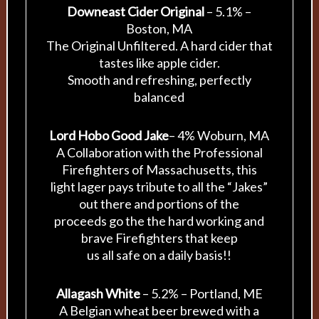
Downeast Cider Original
– 5.1% –
Boston, MA
The Original Unfiltered. A hard cider that
tastes like apple cider.
Smooth and refreshing, perfectly
balanced
Lord Hobo Good Jake
– 4% Woburn, MA
A Collaboration with the Professional
Firefighters of Massachusetts, this
light lager pays tribute to all the “Jakes”
out there and portions of the
proceeds go the the hard working and
brave Firefighters that keep
us all safe on a daily basis!!
Allagash White
– 5.2% – Portland, ME
A Belgian wheat beer brewed with a