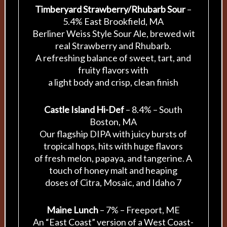
Timberyard Strawberry/Rhubarb Sour
–
5.4% East Brookfield, MA
Berliner Weiss Style Sour Ale, brewed wit
real Strawberry and Rhubarb.
A refreshing balance of sweet, tart, and
fruity flavors with
a light body and crisp, clean finish
Castle Island Hi-Def
– 8.4% – South
Boston, MA
Our flagship DIPA with juicy bursts of
tropical hops, hits with huge flavors
of fresh melon, papaya, and tangerine. A
touch of honey malt and heaping
doses of Citra, Mosaic, and Idaho 7
Maine Lunch
– 7% – Freeport, ME
An “East Coast” version of a West Coast-